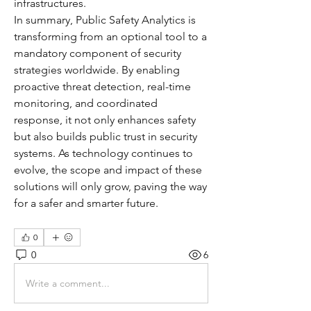
infrastructures.
In summary, Public Safety Analytics is 
transforming from an optional tool to a 
mandatory component of security 
strategies worldwide. By enabling 
proactive threat detection, real-time 
monitoring, and coordinated 
response, it not only enhances safety 
but also builds public trust in security 
systems. As technology continues to 
evolve, the scope and impact of these 
solutions will only grow, paving the way 
for a safer and smarter future.
0
0
6
Write a comment...