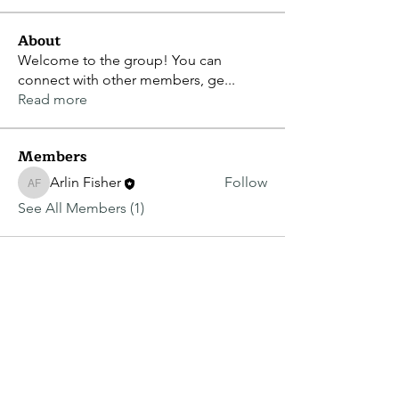
About
Welcome to the group! You can
connect with other members, ge
...
Read more
Members
Arlin Fisher
Follow
Arlin Fisher
See All Members (1)