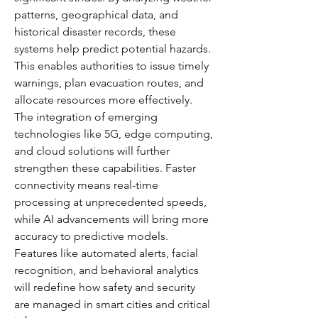
patterns, geographical data, and 
historical disaster records, these 
systems help predict potential hazards. 
This enables authorities to issue timely 
warnings, plan evacuation routes, and 
allocate resources more effectively.
The integration of emerging 
technologies like 5G, edge computing, 
and cloud solutions will further 
strengthen these capabilities. Faster 
connectivity means real-time 
processing at unprecedented speeds, 
while AI advancements will bring more 
accuracy to predictive models. 
Features like automated alerts, facial 
recognition, and behavioral analytics 
will redefine how safety and security 
are managed in smart cities and critical 