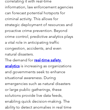
correlating it with real-time 
information, law enforcement agencies 
can forecast potential hotspots for 
criminal activity. This allows for 
strategic deployment of resources and 
proactive crime prevention. Beyond 
crime control, predictive analytics plays 
a vital role in anticipating traffic 
congestion, accidents, and even 
natural disasters.
The demand for 
real-time safety 
analytics
 is increasing as organizations 
and governments seek to enhance 
situational awareness. During 
emergencies such as natural disasters 
or large public gatherings, these 
solutions provide live data feeds, 
enabling quick decision-making. The 
ability to detect anomalies in real time 