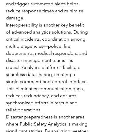
and trigger automated alerts helps 
reduce response times and minimize 
damage.
Interoperability is another key benefit 
of advanced analytics solutions. During 
critical incidents, coordination among 
multiple agencies—police, fire 
departments, medical responders, and 
disaster management teams—is 
crucial. Analytics platforms facilitate 
seamless data sharing, creating a 
single command-and-control interface. 
This eliminates communication gaps, 
reduces redundancy, and ensures 
synchronized efforts in rescue and 
relief operations.
Disaster preparedness is another area 
where Public Safety Analytics is making 
significant strides. By analyzing weather 