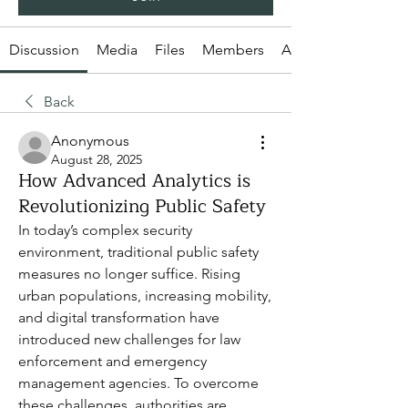
Discussion
Media
Files
Members
About
Back
Anonymous
August 28, 2025
How Advanced Analytics is
Revolutionizing Public Safety
In today’s complex security 
environment, traditional public safety 
measures no longer suffice. Rising 
urban populations, increasing mobility, 
and digital transformation have 
introduced new challenges for law 
enforcement and emergency 
management agencies. To overcome 
these challenges, authorities are 