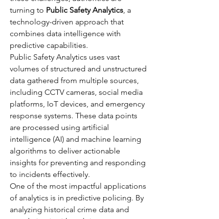
turning to 
Public Safety Analytics
, a 
technology-driven approach that 
combines data intelligence with 
predictive capabilities.
Public Safety Analytics uses vast 
volumes of structured and unstructured 
data gathered from multiple sources, 
including CCTV cameras, social media 
platforms, IoT devices, and emergency 
response systems. These data points 
are processed using artificial 
intelligence (AI) and machine learning 
algorithms to deliver actionable 
insights for preventing and responding 
to incidents effectively.
One of the most impactful applications 
of analytics is in predictive policing. By 
analyzing historical crime data and 