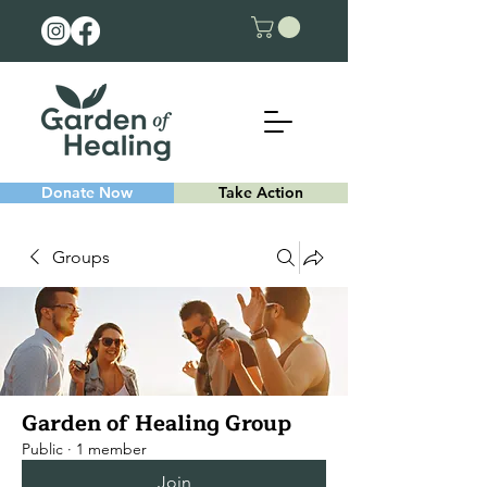
Donate Now
Take Action
Groups
Garden of Healing Group
Public
·
1 member
Join