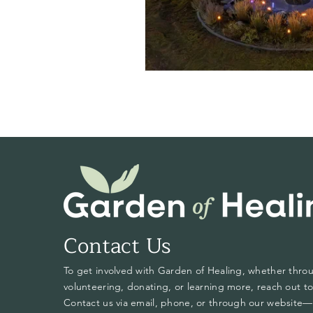
Contact Us
To get involved with Garden of Healing, whether thro
volunteering, donating, or learning more, reach out to
Contact us via email, phone, or through our website—