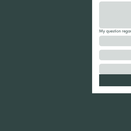
My question rega