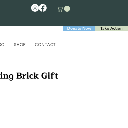
Donate Now
Take Action
DO
SHOP
CONTACT
ing Brick Gift