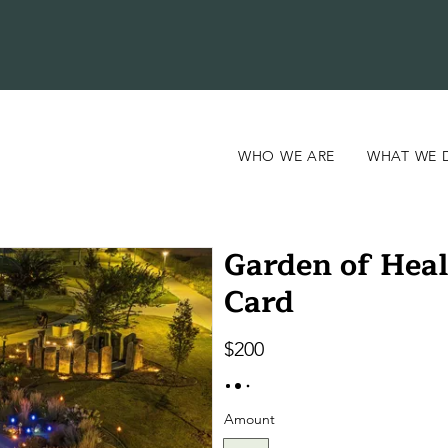
WHO WE ARE
WHAT WE 
Garden of Heal
Card
$200
Amount