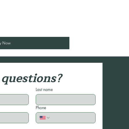
y Now
questions?
Last name
Phone