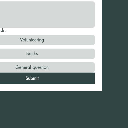
rds:
Volunteering
Bricks
General question
Submit