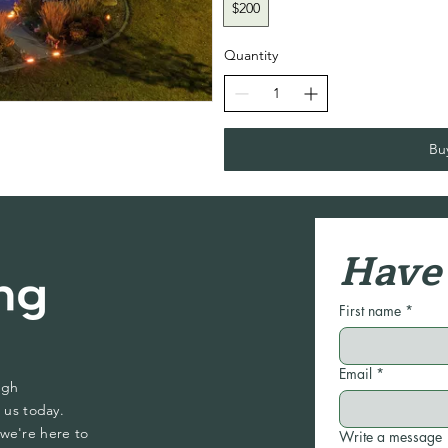
$200
Quantity
Bu
Have 
First name
*
Email
*
ugh
 us today.
we're here to
Write a message