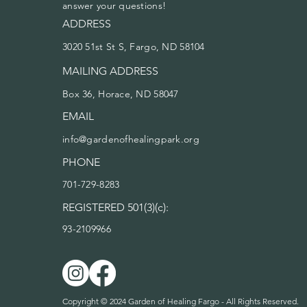
answer your questions!
ADDRESS
3020 51st St S, Fargo, ND 58104
MAILING ADDRESS
Box 36, Horace, ND 58047
EMAIL
info@gardenofhealingpark.org
PHONE
701-729-8283
REGISTERED 501(3)(c):
93-2109966
Copyright © 2024 Garden of Healing Fargo - All Rights Reserved.